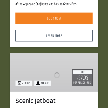
of the Applegate Confluence and back to Grants Pass.
BOOK NOW
LEARN MORE
Scenic
Jetboat
FROM
57.95
$
PER PERSON + FEES
2 HOURS
ALL AGES
Scenic Jetboat