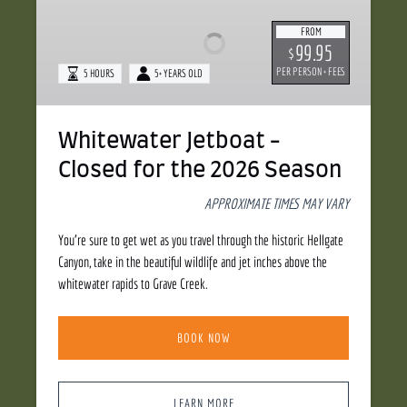
-
FROM
Closed
99.95
$
for
PER PERSON + FEES
5 HOURS
5+ YEARS OLD
the
2026
Season
Whitewater Jetboat -
Closed for the 2026 Season
APPROXIMATE TIMES MAY VARY
You’re sure to get wet as you travel through the historic Hellgate
Canyon, take in the beautiful wildlife and jet inches above the
whitewater rapids to Grave Creek.
BOOK NOW
LEARN MORE