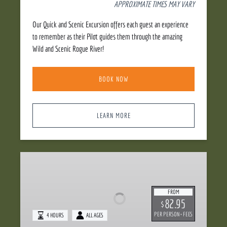
APPROXIMATE TIMES MAY VARY
Our Quick and Scenic Excursion offers each guest an experience
to remember as their Pilot guides them through the amazing
Wild and Scenic Rogue River!
BOOK NOW
LEARN MORE
Dinner
Jetboat
FROM
82.95
$
PER PERSON + FEES
4 HOURS
ALL AGES