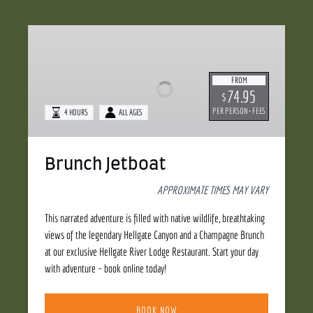
Brunch
Jetboat
FROM
74.95
$
PER PERSON + FEES
4 HOURS
ALL AGES
Brunch Jetboat
APPROXIMATE TIMES MAY VARY
This narrated adventure is filled with native wildlife, breathtaking
views of the legendary Hellgate Canyon and a Champagne Brunch
at our exclusive Hellgate River Lodge Restaurant. Start your day
with adventure – book online today!
BOOK NOW