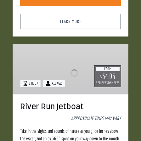
LEARN MORE
River
Run
Jetboat
FROM
34.95
$
PER PERSON + FEES
1 HOUR
ALL AGES
River Run Jetboat
APPROXIMATE TIMES MAY VARY
Take in the sights and sounds of nature as you glide inches above
the water, and enjoy 360° spins on your way down to the mouth