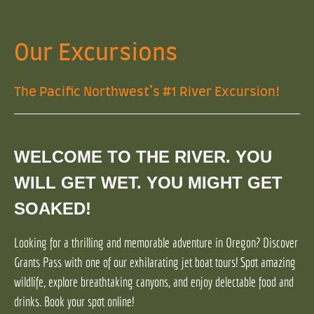
Our Excursions
The Pacific Northwest’s #1 River Excursion!
WELCOME TO THE RIVER. YOU
WILL GET WET. YOU MIGHT GET
SOAKED!
Looking for a thrilling and memorable adventure in Oregon? Discover
Grants Pass with one of our exhilarating jet boat tours! Spot amazing
wildlife, explore breathtaking canyons, and enjoy delectable food and
drinks. Book your spot online!