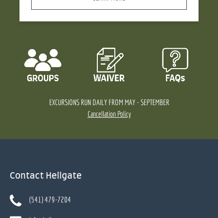
EXCURSIONS RUN DAILY FROM MAY - SEPTEMBER
Cancellation Policy
Contact Hellgate
(541) 479-7204