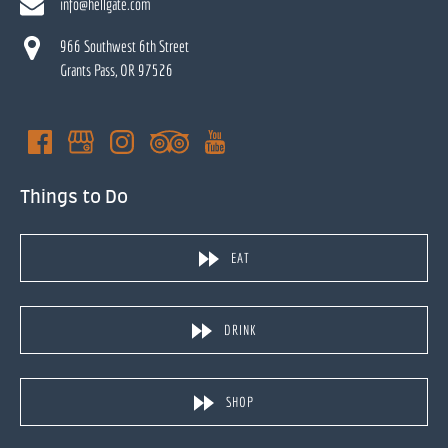
info@hellgate.com
966 Southwest 6th Street
Grants Pass, OR 97526
Things to Do
EAT
DRINK
SHOP
(opens