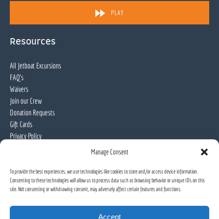
in
PLAY
new
window)
Resources
All Jetboat Excursions
FAQ's
Waivers
Join our Crew
Donation Requests
Gift Cards
Privacy Policy
Manage Consent
Locations
To provide the best experiences, we use technologies like cookies to store and/or access device information.
Consenting to these technologies will allow us to process data such as browsing behavior or unique IDs on this
Willamette Jetboat Excursions
site. Not consenting or withdrawing consent, may adversely affect certain features and functions.
Accept