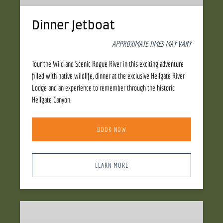
Dinner Jetboat
APPROXIMATE TIMES MAY VARY
Tour the Wild and Scenic Rogue River in this exciting adventure
filled with native wildlife, dinner at the exclusive Hellgate River
Lodge and an experience to remember through the historic
Hellgate Canyon.
BOOK NOW
LEARN MORE
Whitewater
Jetboat