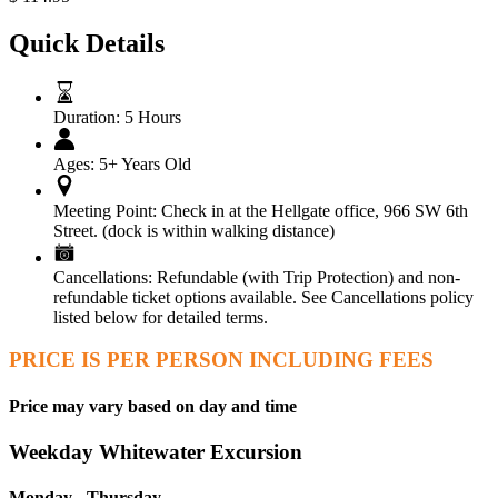
Quick Details
Duration:
5 Hours
Ages:
5+ Years Old
Meeting Point:
Check in at the Hellgate office, 966 SW 6th
Street. (dock is within walking distance)
Cancellations:
Refundable (with Trip Protection) and non-
refundable ticket options available. See Cancellations policy
listed below for detailed terms.
PRICE IS PER PERSON INCLUDING FEES
Price may vary based on day and time
Weekday Whitewater Excursion
Monday - Thursday