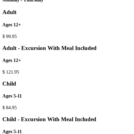
Adult
Ages 12+
$
99.95
Adult - Excursion With Meal Included
Ages 12+
$
121.95
Child
Ages 5-11
$
84.95
Child - Excursion With Meal Included
Ages 5-11