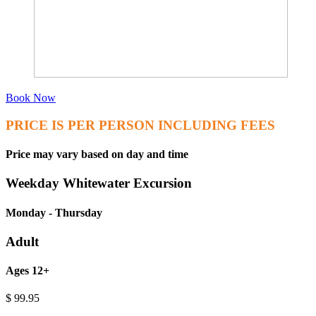
Book Now
PRICE IS PER PERSON INCLUDING FEES
Price may vary based on day and time
Weekday Whitewater Excursion
Monday - Thursday
Adult
Ages 12+
$
99.95