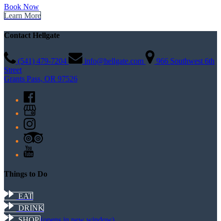
Book Now
Learn More
Contact Hellgate
(541) 479-7204
info@hellgate.com
966 Southwest 6th
Street
Grants Pass, OR 97526
Things to Do
EAT
DRINK
SHOP
(opens in new window)