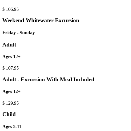
$
106.95
Weekend Whitewater Excursion
Friday - Sunday
Adult
Ages 12+
$
107.95
Adult - Excursion With Meal Included
Ages 12+
$
129.95
Child
Ages 5-11