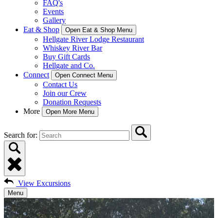
FAQ's
Events
Gallery
Eat & Shop
Open Eat & Shop Menu
Hellgate River Lodge Restaurant
Whiskey River Bar
Buy Gift Cards
Hellgate and Co.
Connect
Open Connect Menu
Contact Us
Join our Crew
Donation Requests
More
Open More Menu
Search for:
View Excursions
Menu