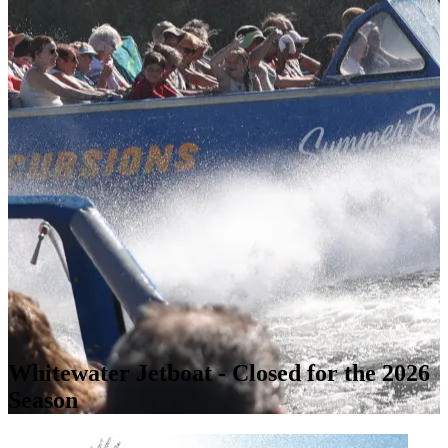
Whitewater Jetboat - Closed for the 2026
Season