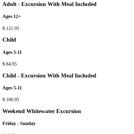
Adult - Excursion With Meal Included
Ages 12+
$
121.95
Child
Ages 5-11
$
84.95
Child - Excursion With Meal Included
Ages 5-11
$
106.95
Weekend Whitewater Excursion
Friday - Sunday