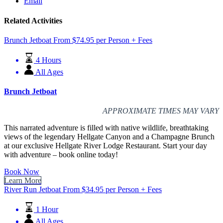
Email
Related Activities
Brunch Jetboat
From
$
74.95
per Person + Fees
4 Hours
All Ages
Brunch Jetboat
APPROXIMATE TIMES MAY VARY
This narrated adventure is filled with native wildlife, breathtaking
views of the legendary Hellgate Canyon and a Champagne Brunch
at our exclusive Hellgate River Lodge Restaurant. Start your day
with adventure – book online today!
Book Now
Learn More
River Run Jetboat
From
$
34.95
per Person + Fees
1 Hour
All Ages