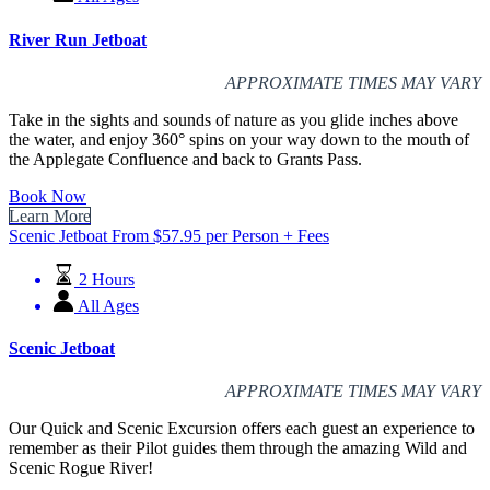
River Run Jetboat
APPROXIMATE TIMES MAY VARY
Take in the sights and sounds of nature as you glide inches above
the water, and enjoy 360° spins on your way down to the mouth of
the Applegate Confluence and back to Grants Pass.
Book Now
Learn More
Scenic Jetboat
From
$
57.95
per Person + Fees
2 Hours
All Ages
Scenic Jetboat
APPROXIMATE TIMES MAY VARY
Our Quick and Scenic Excursion offers each guest an experience to
remember as their Pilot guides them through the amazing Wild and
Scenic Rogue River!