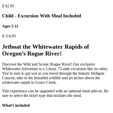
$
92.95
Child - Excursion With Meal Included
Ages 5-11
$
114.95
Jetboat the Whitewater Rapids of
Oregon’s Rogue River!
Discover the Wild and Scenic Rogue River! Our exclusive
Whitewater Adventure is a 5-hour, 75-mile excursion like no other.
You’re sure to get wet as you travel through the historic Hellgate
Canyon, take in the beautiful wildlife and jet inches above the
whitewater rapids to Grave Creek.
This experience can be upgraded with an optional meal add-on. Be
sure to select the ticket type that includes the meal.
What’s included