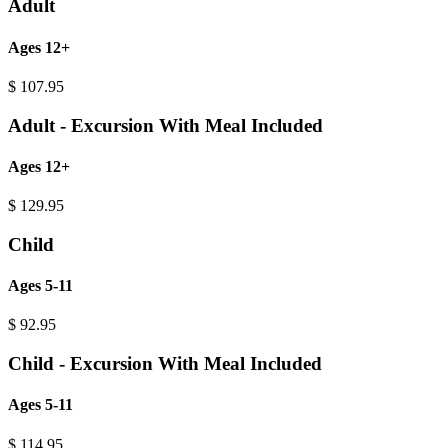
Adult
Ages 12+
$
107.95
Adult - Excursion With Meal Included
Ages 12+
$
129.95
Child
Ages 5-11
$
92.95
Child - Excursion With Meal Included
Ages 5-11
$
114.95