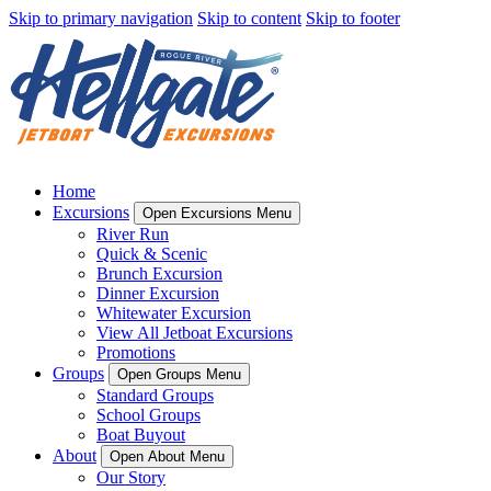
Skip to primary navigation
Skip to content
Skip to footer
Home
Excursions
Open Excursions Menu
River Run
Quick & Scenic
Brunch Excursion
Dinner Excursion
Whitewater Excursion
View All Jetboat Excursions
Promotions
Groups
Open Groups Menu
Standard Groups
School Groups
Boat Buyout
About
Open About Menu
Our Story