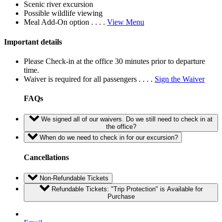
Scenic river excursion
Possible wildlife viewing
Meal Add-On option . . . .
View Menu
Important details
Please Check-in at the office 30 minutes prior to departure
time.
Waiver is required for all passengers . . . .
Sign the Waiver
FAQs
We signed all of our waivers. Do we still need to check in at
the office?
When do we need to check in for our excursion?
Cancellations
Non-Refundable Tickets
Refundable Tickets: "Trip Protection" is Available for
Purchase